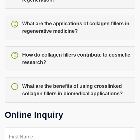
What are the applications of collagen fillers in
regenerative medicine?
How do collagen fillers contribute to cosmetic
research?
What are the benefits of using crosslinked
collagen fillers in biomedical applications?
Online Inquiry