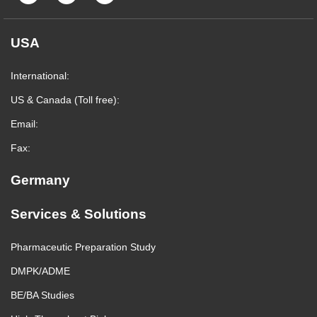
USA
International:
US & Canada (Toll free):
Email:
Fax:
Germany
Services & Solutions
Pharmaceutic Preparation Study
DMPK/ADME
BE/BA Studies