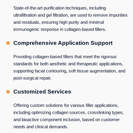
State-of-the-art purification techniques, including
ultrafiltration and gel filtration, are used to remove impurities
and residuals, ensuring high purity and minimal
immunogenic response in collagen-based fillers.
Comprehensive Application Support
Providing collagen-based fillers that meet the rigorous
standards for both aesthetic and therapeutic applications,
supporting facial contouring, soft tissue augmentation, and
post-surgical repair.
Customized Services
Offering custom solutions for various filler applications,
including optimizing collagen sources, crosslinking types,
and bioactive component inclusion, based on customer
needs and clinical demands.