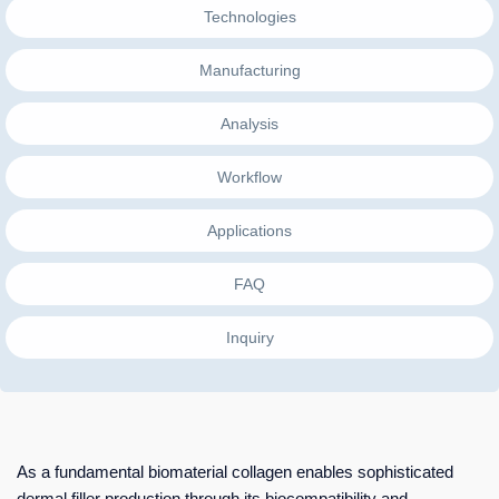
Technologies
Manufacturing
Analysis
Workflow
Applications
FAQ
Inquiry
As a fundamental biomaterial collagen enables sophisticated
dermal filler production through its biocompatibility and