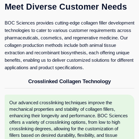
Meet Diverse Customer Needs
BOC Sciences provides cutting-edge collagen filler development
technologies to cater to various customer requirements across
pharmaceuticals, cosmetics, and regenerative medicine. Our
collagen production methods include both animal tissue
extraction and recombinant biosynthesis, each offering unique
benefits, enabling us to deliver customized solutions for different
applications and product specifications.
Crosslinked Collagen Technology
Our advanced crosslinking techniques improve the
mechanical properties and stability of collagen fillers,
enhancing their longevity and performance. BOC Sciences
offers a variety of crosslinking options, from low to high
crosslinking degrees, allowing for the customization of
fillers based on desired durability, flexibility, and tissue