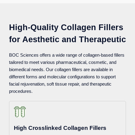
High-Quality Collagen Fillers
for Aesthetic and Therapeutic
BOC Sciences offers a wide range of collagen-based fillers
tailored to meet various pharmaceutical, cosmetic, and
biomedical needs. Our collagen fillers are available in
different forms and molecular configurations to support
facial rejuvenation, soft tissue repair, and therapeutic
procedures.
High Crosslinked Collagen Fillers