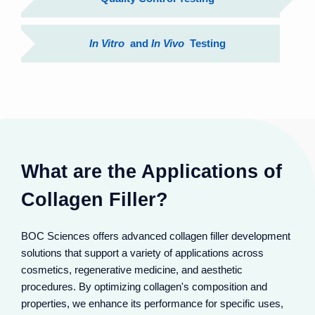
In Vitro
and
In Vivo
Testing
What are the Applications of
Collagen Filler?
BOC Sciences offers advanced collagen filler development
solutions that support a variety of applications across
cosmetics, regenerative medicine, and aesthetic
Collagen fillers restore volume in sunken areas like
cheeks and temples. They integrate with natural
procedures. By optimizing collagen's composition and
collagen, lifting sagging tissues for 3D facial contours.
properties, we enhance its performance for specific uses,
Effects last 6-12 months, offering subtle, natural-looking