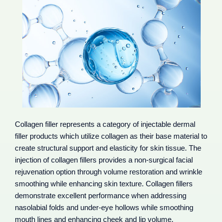
Collagen filler represents a category of injectable dermal
filler products which utilize collagen as their base material to
create structural support and elasticity for skin tissue. The
injection of collagen fillers provides a non-surgical facial
rejuvenation option through volume restoration and wrinkle
smoothing while enhancing skin texture. Collagen fillers
demonstrate excellent performance when addressing
nasolabial folds and under-eye hollows while smoothing
mouth lines and enhancing cheek and lip volume.