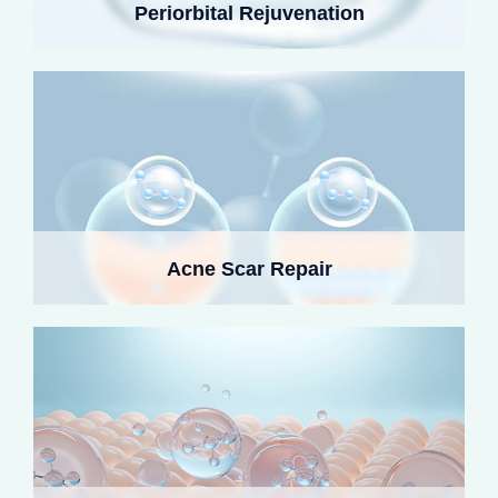
scars, rebuilding collagen structure. Ideal for rolling and
Periorbital Rejuvenation
boxcar scars, often combined with laser therapy to
improve surface smoothness and skin texture.
Viscoelastic collagen gels tighten sagging jawlines and
reduce neck lines. They provide vertical lifting power
Acne Scar Repair
while metabolites stimulate fibroblasts, gradually
improving neck firmness and contour.
Collagen fillers plump atrophic hand fat pads, concealing