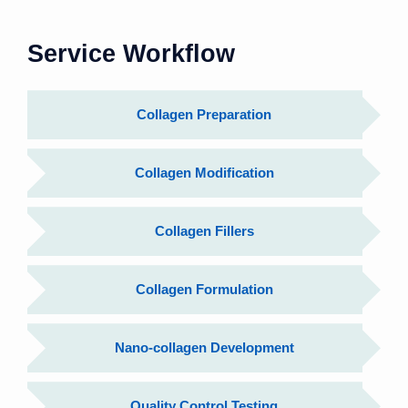
Service Workflow
Collagen Preparation
Collagen Modification
Collagen Fillers
Collagen Formulation
Nano-collagen Development
Quality Control Testing