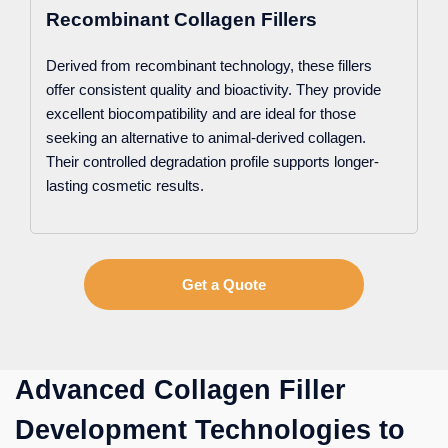
Recombinant Collagen Fillers
Derived from recombinant technology, these fillers
offer consistent quality and bioactivity. They provide
excellent biocompatibility and are ideal for those
seeking an alternative to animal-derived collagen.
Their controlled degradation profile supports longer-
lasting cosmetic results.
Get a Quote
Advanced Collagen Filler
Development Technologies to