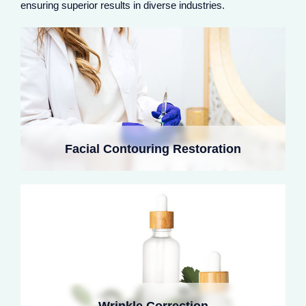
ensuring superior results in diverse industries.
rejuvenation.
Cross-linked collagen fillers smooth deep wrinkles,
stimulate fibroblasts, and restore skin elasticity. Softer
Facial Contouring Restoration
than hyaluronic acid, they prevent stiffness, especially
in dynamic areas like crow's feet and glabellar lines.
Low cross-linking collagen enhances lip volume and
defines borders. It avoids artificial shine, blends
naturally with lip tissue, and promotes long-lasting
Wrinkle Correction