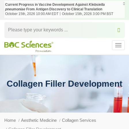
Current Progress in Vaccine Development Against
Klebsiella
pneumoniae
From Antigen Discovery to Clinical Translation
October 15th, 2026 10:00 AM EDT丨October 15th, 2026 3:00 PM BST
Toggl
navig
Collagen Filler Development
Home
Aesthetic Medicine
Collagen Services