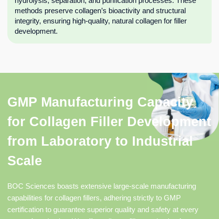
hydrolysis, separation, and purification processes. These
methods preserve collagen’s bioactivity and structural
integrity, ensuring high-quality, natural collagen for filler
development.
GMP Manufacturing Capacity
for Collagen Filler Development
from Laboratory to Industrial
Scale
BOC Sciences boasts extensive large-scale manufacturing
capabilities for collagen fillers, adhering strictly to GMP
certification to guarantee superior quality and safety at every