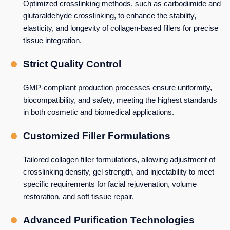
Optimized crosslinking methods, such as carbodiimide and
glutaraldehyde crosslinking, to enhance the stability,
elasticity, and longevity of collagen-based fillers for precise
tissue integration.
Strict Quality Control
GMP-compliant production processes ensure uniformity,
biocompatibility, and safety, meeting the highest standards
in both cosmetic and biomedical applications.
Customized Filler Formulations
Tailored collagen filler formulations, allowing adjustment of
crosslinking density, gel strength, and injectability to meet
specific requirements for facial rejuvenation, volume
restoration, and soft tissue repair.
Advanced Purification Technologies