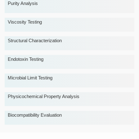
Purity Analysis
Viscosity Testing
Structural Characterization
Endotoxin Testing
Microbial Limit Testing
Physicochemical Property Analysis
Biocompatibility Evaluation