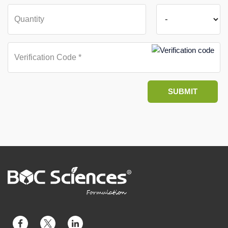
SUBMIT