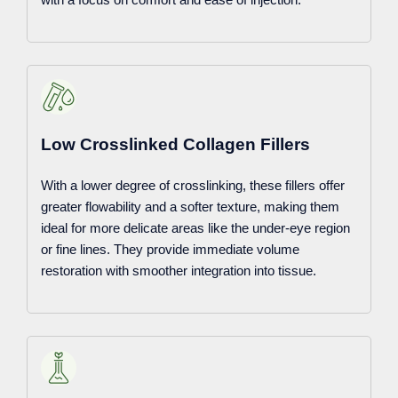
Low Crosslinked Collagen Fillers
With a lower degree of crosslinking, these fillers offer
greater flowability and a softer texture, making them
ideal for more delicate areas like the under-eye region
or fine lines. They provide immediate volume
restoration with smoother integration into tissue.