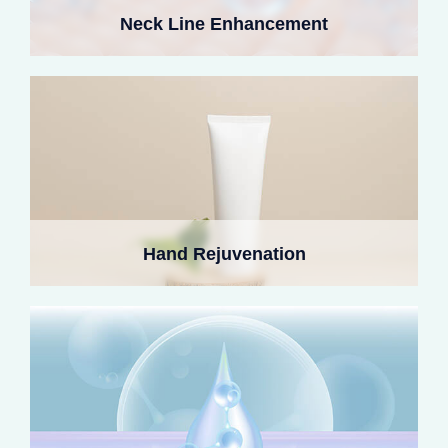
veins and tendons. Their natural texture restores
Neck Line Enhancement
youthful fullness and avoids the common nodules linked
to hyaluronic acid fillers.
Collagen corrects deflated or aged earlobes, adapting to
dynamic pressure from earrings. It smooths creases,
Hand Rejuvenation
stimulates endogenous collagen, and maintains natural
fullness for one to two years.