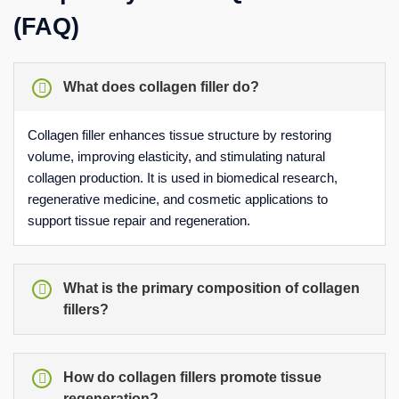
(FAQ)
What does collagen filler do?
Collagen filler enhances tissue structure by restoring
volume, improving elasticity, and stimulating natural
collagen production. It is used in biomedical research,
regenerative medicine, and cosmetic applications to
support tissue repair and regeneration.
What is the primary composition of collagen
fillers?
How do collagen fillers promote tissue
regeneration?