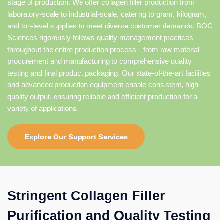
stage of production. We offer collagen filler production from
laboratory-scale to industrial-scale, catering to gram, kilogram,
and ton-level supplies to meet diverse customer demands. BOC
Sciences rigorously follows quality management practices
throughout the entire production process—from raw material
procurement and manufacturing to comprehensive quality
testing and final product packaging. Our state-of-the-art facilities
and advanced production equipment enable consistent, high-
quality output, ensuring reliable and efficient production for a
variety of applications.
Explore Our Support Services
Stringent Collagen Filler
Purification and Quality Testing