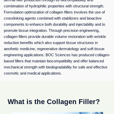
combination of hydrophilic properties with structural strength.
Formulation optimization of collagen fillers involves the use of
crosslinking agents combined with stabilizers and bioactive
components to enhance both durability and injectability and to
promote tissue integration. Through precision engineering,
collagen fillers provide durable volume restoration with wrinkle
reduction benefits which also support tissue structures in
aesthetic medicine, regenerative dermatology and soft tissue
engineering applications. BOC Sciences has produced collagen-
based fillers that maintain biocompatibility and offer balanced
mechanical strength with biodegradability for safe and effective
cosmetic and medical applications.
What is the Collagen Filler?