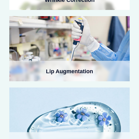
plumpness through post-degradation collagen
regeneration.
Collagen fillers brighten under-eye hollows, reduce
shadows, and support delicate orbital skin. Micro-
Lip Augmentation
crosslinking improves tear troughs and softens fine lines
by stimulating local collagen renewal.
Microparticle-enriched collagen lifts depressed acne