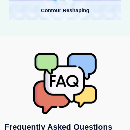
Contour Reshaping
Frequently Asked Questions