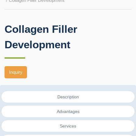
Collagen Filler Development
Collagen Filler
Development
Inquiry
Description
Advantages
Services