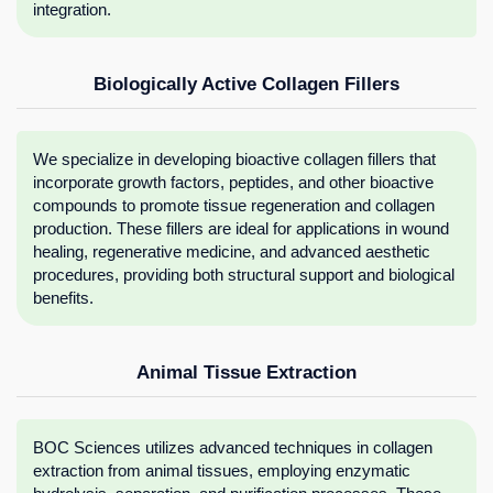
integration.
Biologically Active Collagen Fillers
We specialize in developing bioactive collagen fillers that
incorporate growth factors, peptides, and other bioactive
compounds to promote tissue regeneration and collagen
production. These fillers are ideal for applications in wound
healing, regenerative medicine, and advanced aesthetic
procedures, providing both structural support and biological
benefits.
Animal Tissue Extraction
BOC Sciences utilizes advanced techniques in collagen
extraction from animal tissues, employing enzymatic