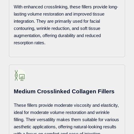
With enhanced crosslinking, these fillers provide long-
lasting volume restoration and improved tissue
integration. They are primarily used for facial
contouring, wrinkle reduction, and soft tissue
augmentation, offering durability and reduced
resorption rates.
Medium Crosslinked Collagen Fillers
These fillers provide moderate viscosity and elasticity,
ideal for moderate volume restoration and wrinkle
filling. Their versatility makes them suitable for various
aesthetic applications, offering natural-looking results
with a focus on comfort and ease of injection.