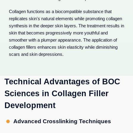
Collagen functions as a biocompatible substance that
replicates skin's natural elements while promoting collagen
synthesis in the deeper skin layers. The treatment results in
skin that becomes progressively more youthful and
smoother with a plumper appearance. The application of
collagen fillers enhances skin elasticity while diminishing
scars and skin depressions.
Technical Advantages of BOC
Sciences in Collagen Filler
Development
Advanced Crosslinking Techniques