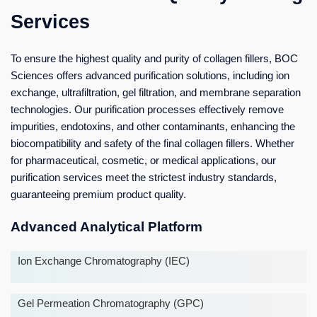
Services
To ensure the highest quality and purity of collagen fillers, BOC
Sciences offers advanced purification solutions, including ion
exchange, ultrafiltration, gel filtration, and membrane separation
technologies. Our purification processes effectively remove
impurities, endotoxins, and other contaminants, enhancing the
biocompatibility and safety of the final collagen fillers. Whether
for pharmaceutical, cosmetic, or medical applications, our
purification services meet the strictest industry standards,
guaranteeing premium product quality.
Advanced Analytical Platform
Ion Exchange Chromatography (IEC)
Gel Permeation Chromatography (GPC)