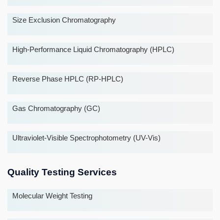
Size Exclusion Chromatography
High-Performance Liquid Chromatography (HPLC)
Reverse Phase HPLC (RP-HPLC)
Gas Chromatography (GC)
Ultraviolet-Visible Spectrophotometry (UV-Vis)
Quality Testing Services
Molecular Weight Testing