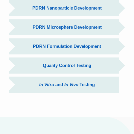
PDRN Nanoparticle Development
PDRN Microsphere Development
PDRN Formulation Development
Quality Control Testing
In Vitro
and
In Vivo
Testing