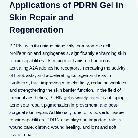
Applications of PDRN Gel in
Skin Repair and
Regeneration
PDRN, with its unique bioactivity, can promote cell
proliferation and angiogenesis, significantly enhancing skin
repair capabilities. Its main mechanism of action is
activating A2A adenosine receptors, increasing the activity
of fibroblasts, and accelerating collagen and elastin
synthesis, thus improving skin elasticity, reducing wrinkles,
and strengthening the skin barrier function. In the field of
medical aesthetics, PDRN gel is widely used in anti-aging,
acne scar repair, pigmentation improvement, and post-
surgical skin repair. Additionally, due to its powerful tissue
repair capabilities, PDRN also plays an important role in
wound care, chronic wound healing, and joint and soft
PDRN gel promotes collagen and elastin synthesis,
reduces fine lines and wrinkles, and enhances skin
tissue repair.