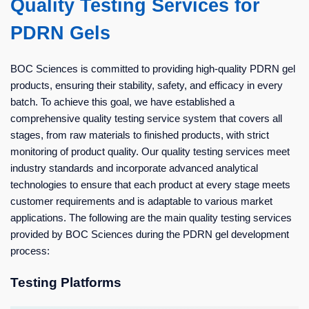
Quality Testing Services for
PDRN Gels
BOC Sciences is committed to providing high-quality PDRN gel
products, ensuring their stability, safety, and efficacy in every
batch. To achieve this goal, we have established a
comprehensive quality testing service system that covers all
stages, from raw materials to finished products, with strict
monitoring of product quality. Our quality testing services meet
industry standards and incorporate advanced analytical
technologies to ensure that each product at every stage meets
customer requirements and is adaptable to various market
applications. The following are the main quality testing services
provided by BOC Sciences during the PDRN gel development
process:
Testing Platforms