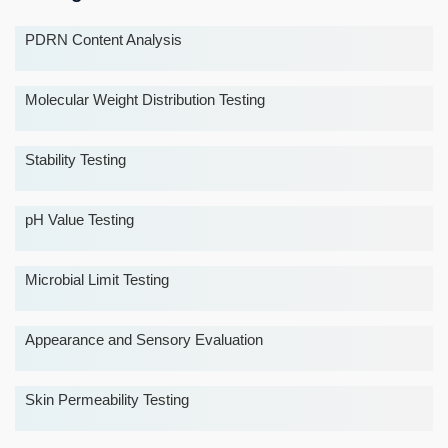
PDRN Content Analysis
Molecular Weight Distribution Testing
Stability Testing
pH Value Testing
Microbial Limit Testing
Appearance and Sensory Evaluation
Skin Permeability Testing