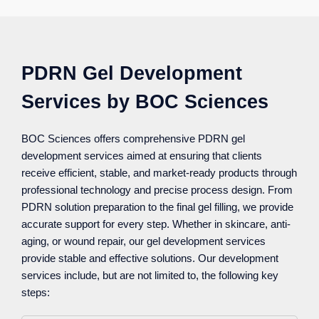
PDRN Gel Development
Services by BOC Sciences
BOC Sciences offers comprehensive PDRN gel
development services aimed at ensuring that clients
receive efficient, stable, and market-ready products through
professional technology and precise process design. From
PDRN solution preparation to the final gel filling, we provide
accurate support for every step. Whether in skincare, anti-
aging, or wound repair, our gel development services
provide stable and effective solutions. Our development
services include, but are not limited to, the following key
steps: