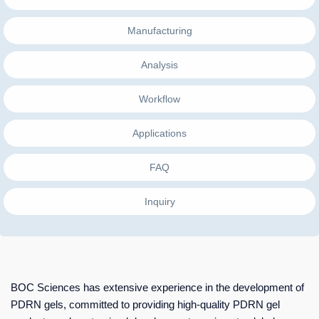
Manufacturing
Analysis
Workflow
Applications
FAQ
Inquiry
BOC Sciences has extensive experience in the development of
PDRN gels, committed to providing high-quality PDRN gel