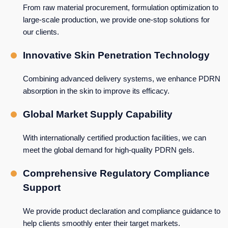
From raw material procurement, formulation optimization to
large-scale production, we provide one-stop solutions for
our clients.
Innovative Skin Penetration Technology
Combining advanced delivery systems, we enhance PDRN
absorption in the skin to improve its efficacy.
Global Market Supply Capability
With internationally certified production facilities, we can
meet the global demand for high-quality PDRN gels.
Comprehensive Regulatory Compliance
Support
We provide product declaration and compliance guidance to
help clients smoothly enter their target markets.