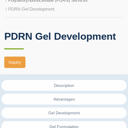
Polydeoxyribonucleotide (PDRN) Services
PDRN Gel Development
PDRN Gel Development
Inquiry
Description
Advantages
Gel Development
Gel Formulation