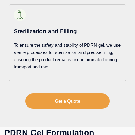
Sterilization and Filling
To ensure the safety and stability of PDRN gel, we use
sterile processes for sterilization and precise filling,
ensuring the product remains uncontaminated during
transport and use.
Get a Quote
PDRN Gel Formulation