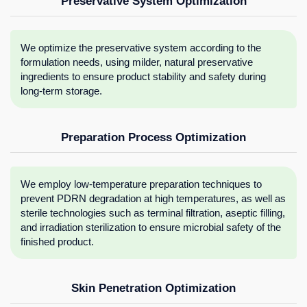
Preservative System Optimization
We optimize the preservative system according to the
formulation needs, using milder, natural preservative
ingredients to ensure product stability and safety during
long-term storage.
Preparation Process Optimization
We employ low-temperature preparation techniques to
prevent PDRN degradation at high temperatures, as well as
sterile technologies such as terminal filtration, aseptic filling,
and irradiation sterilization to ensure microbial safety of the
finished product.
Skin Penetration Optimization