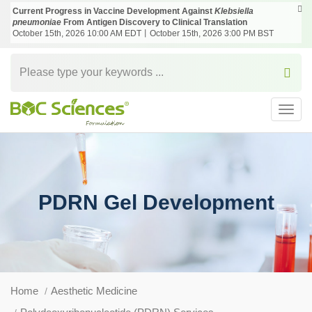
Current Progress in Vaccine Development Against
Klebsiella
pneumoniae
From Antigen Discovery to Clinical Translation
October 15th, 2026 10:00 AM EDT丨October 15th, 2026 3:00 PM BST
Toggl
navig
PDRN Gel Development
Home
Aesthetic Medicine