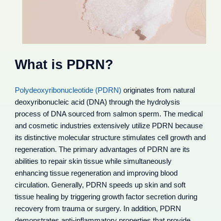
What is PDRN?
Polydeoxyribonucleotide (PDRN)
originates from natural
deoxyribonucleic acid (DNA) through the hydrolysis
process of DNA sourced from salmon sperm. The medical
and cosmetic industries extensively utilize PDRN because
its distinctive molecular structure stimulates cell growth and
regeneration. The primary advantages of PDRN are its
abilities to repair skin tissue while simultaneously
enhancing tissue regeneration and improving blood
circulation. Generally, PDRN speeds up skin and soft
tissue healing by triggering growth factor secretion during
recovery from trauma or surgery. In addition, PDRN
demonstrates anti-inflammatory properties that provide