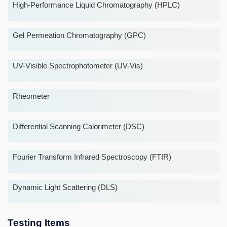
High-Performance Liquid Chromatography (HPLC)
Gel Permeation Chromatography (GPC)
UV-Visible Spectrophotometer (UV-Vis)
Rheometer
Differential Scanning Calorimeter (DSC)
Fourier Transform Infrared Spectroscopy (FTIR)
Dynamic Light Scattering (DLS)
Testing Items