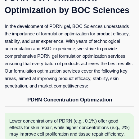
Optimization by BOC Sciences
In the development of PDRN gel, BOC Sciences understands
the importance of formulation optimization for product efficacy,
stability, and user experience. With years of technological
accumulation and R&D experience, we strive to provide
comprehensive PDRN gel formulation optimization services,
ensuring that every batch of products achieves the best results.
Our formulation optimization services cover the following key
areas, aimed at improving product efficacy, stability, skin
penetration, and market competitiveness:
PDRN Concentration Optimization
Lower concentrations of PDRN (e.g., 0.1%) offer good
effects for skin repair, while higher concentrations (e.g., 2%)
may improve cell proliferation and tissue repair efficiency.