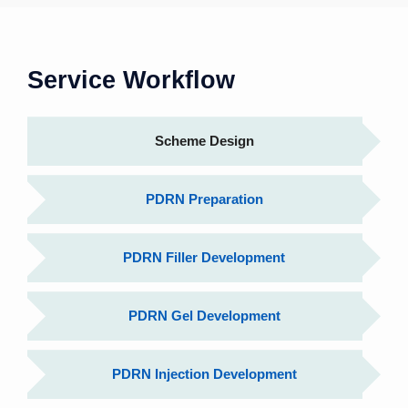
Service Workflow
Scheme Design
PDRN Preparation
PDRN Filler Development
PDRN Gel Development
PDRN Injection Development