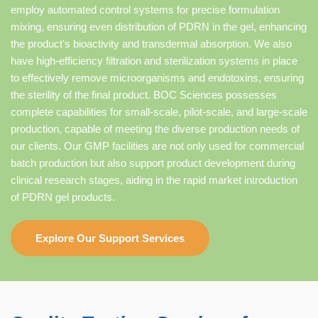
employ automated control systems for precise formulation
mixing, ensuring even distribution of PDRN in the gel, enhancing
the product's bioactivity and transdermal absorption. We also
have high-efficiency filtration and sterilization systems in place
to effectively remove microorganisms and endotoxins, ensuring
the sterility of the final product. BOC Sciences possesses
complete capabilities for small-scale, pilot-scale, and large-scale
production, capable of meeting the diverse production needs of
our clients. Our GMP facilities are not only used for commercial
batch production but also support product development during
clinical research stages, aiding in the rapid market introduction
of PDRN gel products.
Explore Our Support Services