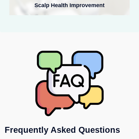
Scalp Health Improvement
Frequently Asked Questions