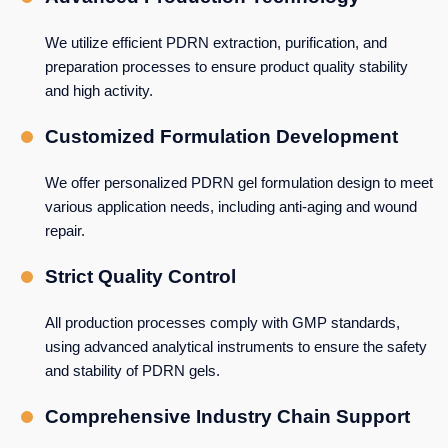
We utilize efficient PDRN extraction, purification, and
preparation processes to ensure product quality stability
and high activity.
Customized Formulation Development
We offer personalized PDRN gel formulation design to meet
various application needs, including anti-aging and wound
repair.
Strict Quality Control
All production processes comply with GMP standards,
using advanced analytical instruments to ensure the safety
and stability of PDRN gels.
Comprehensive Industry Chain Support