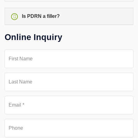
Is PDRN a filler?
Online Inquiry