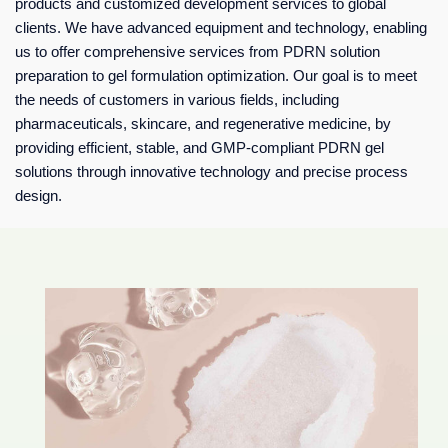
products and customized development services to global
clients. We have advanced equipment and technology, enabling
us to offer comprehensive services from PDRN solution
preparation to gel formulation optimization. Our goal is to meet
the needs of customers in various fields, including
pharmaceuticals, skincare, and regenerative medicine, by
providing efficient, stable, and GMP-compliant PDRN gel
solutions through innovative technology and precise process
design.