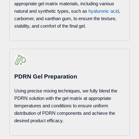
appropriate gel matrix materials, including various
natural and synthetic types, such as
hyaluronic acid
,
carbomer, and xanthan gum, to ensure the texture,
stability, and comfort of the final gel.
PDRN Gel Preparation
Using precise mixing techniques, we fully blend the
PDRN solution with the gel matrix at appropriate
temperatures and conditions to ensure uniform
distribution of PDRN components and achieve the
desired product efficacy.