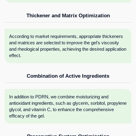
Thickener and Matrix Optimization
According to market requirements, appropriate thickeners
and matrices are selected to improve the gel's viscosity
and rheological properties, achieving the desired application
effect.
Combination of Active Ingredients
In addition to PDRN, we combine moisturizing and
antioxidant ingredients, such as glycerin, sorbitol, propylene
glycol, and vitamin C, to enhance the comprehensive
efficacy of the gel.