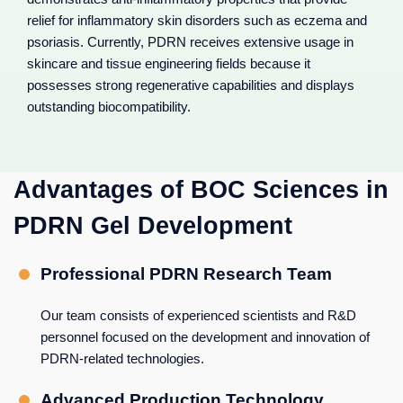
relief for inflammatory skin disorders such as eczema and
psoriasis. Currently, PDRN receives extensive usage in
skincare and tissue engineering fields because it
possesses strong regenerative capabilities and displays
outstanding biocompatibility.
Advantages of BOC Sciences in
PDRN Gel Development
Professional PDRN Research Team
Our team consists of experienced scientists and R&D
personnel focused on the development and innovation of
PDRN-related technologies.
Advanced Production Technology