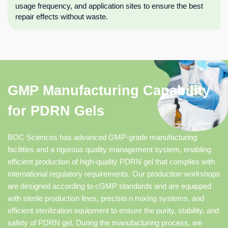
usage frequency, and application sites to ensure the best
repair effects without waste.
GMP Manufacturing Capability
for PDRN Gels
BOC Sciences has advanced GMP-grade manufacturing
facilities and a rigorous quality management system, enabling
efficient production of high-quality PDRN gel that complies with
international regulatory requirements. Our production workshops
are designed according to cGMP standards and are equipped
with sterile production lines, precisio n mixing systems, and
efficient sterilization equipment to ensure the purity, stability, and
safety of PDRN gel. During the manufacturing process, we