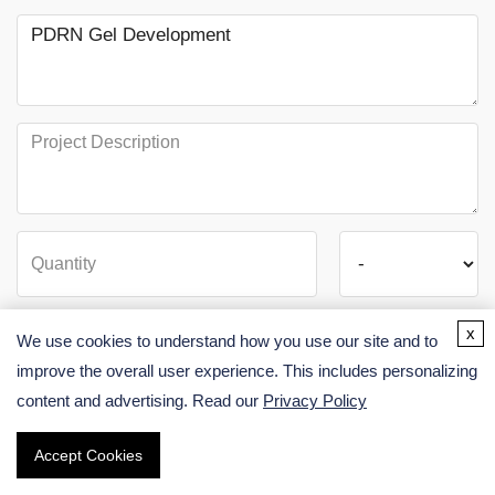
x
We use cookies to understand how you use our site and to
improve the overall user experience. This includes personalizing
content and advertising. Read our
Privacy Policy
SUBMIT
Accept Cookies