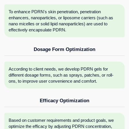
To enhance PDRN's skin penetration, penetration
enhancers, nanoparticles, or liposome carriers (such as
nano micelles or solid lipid nanoparticles) are used to
effectively encapsulate PDRN.
Dosage Form Optimization
According to client needs, we develop PDRN gels for
different dosage forms, such as sprays, patches, or roll-
ons, to improve user convenience and comfort.
Efficacy Optimization
Based on customer requirements and product goals, we
optimize the efficacy by adjusting PDRN concentration,