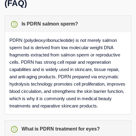
(FAQ)
Is PDRN salmon sperm?
PDRN (polydeoxyribonucleotide) is not merely salmon
sperm but is derived from low molecular weight DNA
fragments extracted from salmon sperm or reproductive
cells. PDRN has strong cell repair and regeneration
capabilities and is widely used in skincare, tissue repair,
and anti-aging products. PDRN prepared via enzymatic
hydrolysis technology promotes cell proliferation, improves
blood circulation, and strengthens the skin barrier function,
which is why it is commonly used in medical beauty
treatments and reparative skincare products.
What is PDRN treatment for eyes?