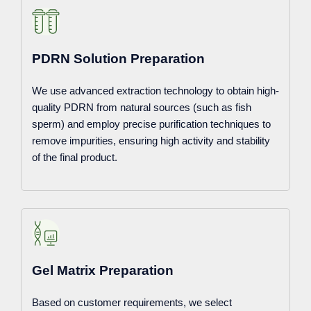
PDRN Solution Preparation
We use advanced extraction technology to obtain high-
quality PDRN from natural sources (such as fish
sperm) and employ precise purification techniques to
remove impurities, ensuring high activity and stability
of the final product.
Gel Matrix Preparation
Based on customer requirements, we select