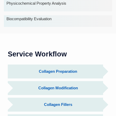
Physicochemical Property Analysis
Biocompatibility Evaluation
Service Workflow
Collagen Preparation
Collagen Modification
Collagen Fillers