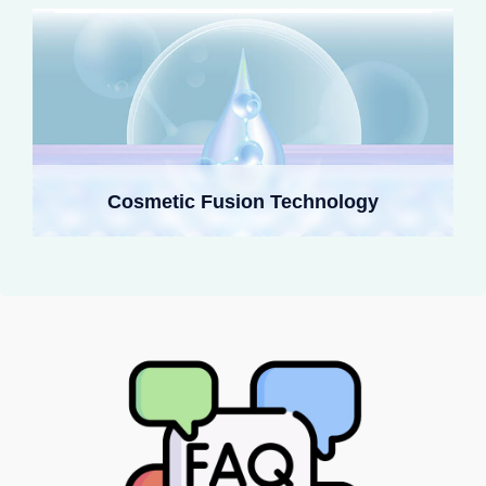
Cosmetic Fusion Technology