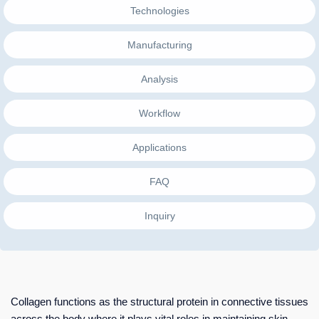
Technologies
Manufacturing
Analysis
Workflow
Applications
FAQ
Inquiry
Collagen functions as the structural protein in connective tissues
across the body where it plays vital roles in maintaining skin