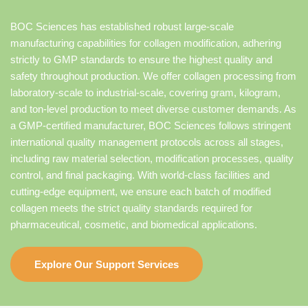
BOC Sciences has established robust large-scale
manufacturing capabilities for collagen modification, adhering
strictly to GMP standards to ensure the highest quality and
safety throughout production. We offer collagen processing from
laboratory-scale to industrial-scale, covering gram, kilogram,
and ton-level production to meet diverse customer demands. As
a GMP-certified manufacturer, BOC Sciences follows stringent
international quality management protocols across all stages,
including raw material selection, modification processes, quality
control, and final packaging. With world-class facilities and
cutting-edge equipment, we ensure each batch of modified
collagen meets the strict quality standards required for
pharmaceutical, cosmetic, and biomedical applications.
Explore Our Support Services