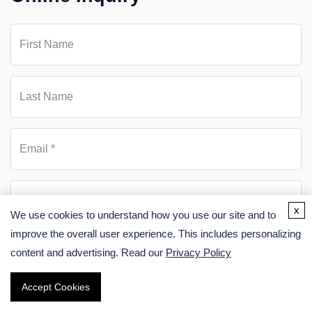
x
We use cookies to understand how you use our site and to
improve the overall user experience. This includes personalizing
content and advertising. Read our
Privacy Policy
Accept Cookies