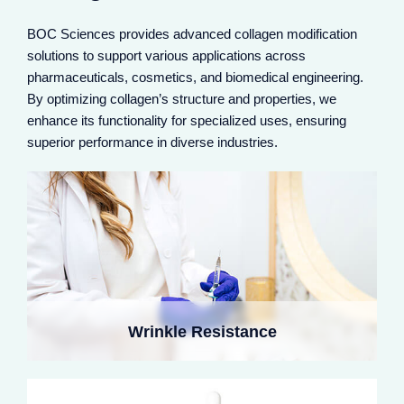
BOC Sciences provides advanced collagen modification
solutions to support various applications across
pharmaceuticals, cosmetics, and biomedical engineering.
Modified collagen boosts fibroblast activity, enhancing
collagen synthesis and reinforcing the dermal network.
By optimizing collagen’s structure and properties, we
Nano-encapsulation improves stability in products,
enhance its functionality for specialized uses, ensuring
reducing wrinkles and increasing firmness, especially
superior performance in diverse industries.
with radiofrequency devices for deep remodeling.
Crosslinked collagen in microneedles delivers
ingredients to the dermis, enhancing hydration and
Wrinkle Resistance
healing. It refines pores and acne scars, providing
immediate plumping and long-term repair.