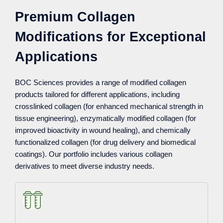
Premium Collagen
Modifications for Exceptional
Applications
BOC Sciences provides a range of modified collagen
products tailored for different applications, including
crosslinked collagen (for enhanced mechanical strength in
tissue engineering), enzymatically modified collagen (for
improved bioactivity in wound healing), and chemically
functionalized collagen (for drug delivery and biomedical
coatings). Our portfolio includes various collagen
derivatives to meet diverse industry needs.