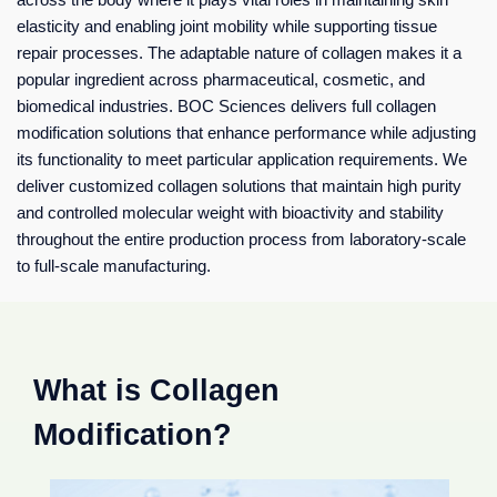
elasticity and enabling joint mobility while supporting tissue
repair processes. The adaptable nature of collagen makes it a
popular ingredient across pharmaceutical, cosmetic, and
biomedical industries. BOC Sciences delivers full collagen
modification solutions that enhance performance while adjusting
its functionality to meet particular application requirements. We
deliver customized collagen solutions that maintain high purity
and controlled molecular weight with bioactivity and stability
throughout the entire production process from laboratory-scale
to full-scale manufacturing.
What is Collagen
Modification?