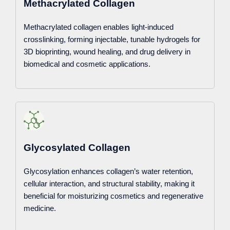
Methacrylated Collagen
Methacrylated collagen enables light-induced
crosslinking, forming injectable, tunable hydrogels for
3D bioprinting, wound healing, and drug delivery in
biomedical and cosmetic applications.
Glycosylated Collagen
Glycosylation enhances collagen’s water retention,
cellular interaction, and structural stability, making it
beneficial for moisturizing cosmetics and regenerative
medicine.