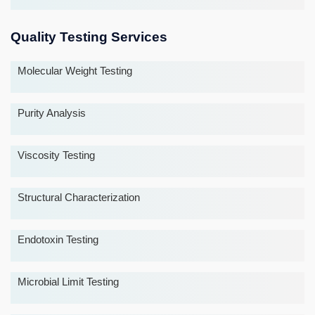
Quality Testing Services
Molecular Weight Testing
Purity Analysis
Viscosity Testing
Structural Characterization
Endotoxin Testing
Microbial Limit Testing