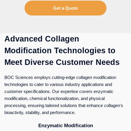
Get a Quote
Advanced Collagen
Modification Technologies to
Meet Diverse Customer Needs
BOC Sciences employs cutting-edge collagen modification
technologies to cater to various industry applications and
customer specifications. Our expertise covers enzymatic
modification, chemical functionalization, and physical
processing, ensuring tailored solutions that enhance collagen's
bioactivity, stability, and performance.
Enzymatic Modification