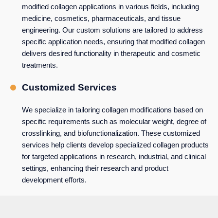
modified collagen applications in various fields, including
medicine, cosmetics, pharmaceuticals, and tissue
engineering. Our custom solutions are tailored to address
specific application needs, ensuring that modified collagen
delivers desired functionality in therapeutic and cosmetic
treatments.
Customized Services
We specialize in tailoring collagen modifications based on
specific requirements such as molecular weight, degree of
crosslinking, and biofunctionalization. These customized
services help clients develop specialized collagen products
for targeted applications in research, industrial, and clinical
settings, enhancing their research and product
development efforts.