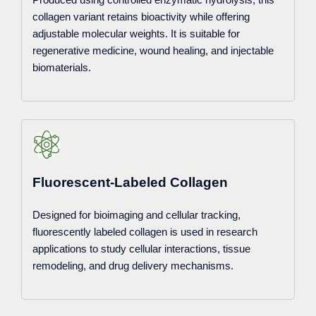
collagen variant retains bioactivity while offering
adjustable molecular weights. It is suitable for
regenerative medicine, wound healing, and injectable
biomaterials.
Fluorescent-Labeled Collagen
Designed for bioimaging and cellular tracking,
fluorescently labeled collagen is used in research
applications to study cellular interactions, tissue
remodeling, and drug delivery mechanisms.