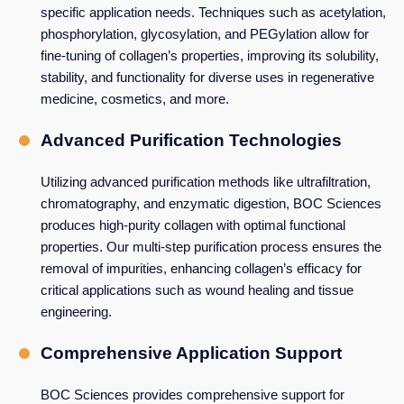
specific application needs. Techniques such as acetylation,
phosphorylation, glycosylation, and PEGylation allow for
fine-tuning of collagen’s properties, improving its solubility,
stability, and functionality for diverse uses in regenerative
medicine, cosmetics, and more.
Advanced Purification Technologies
Utilizing advanced purification methods like ultrafiltration,
chromatography, and enzymatic digestion, BOC Sciences
produces high-purity collagen with optimal functional
properties. Our multi-step purification process ensures the
removal of impurities, enhancing collagen’s efficacy for
critical applications such as wound healing and tissue
engineering.
Comprehensive Application Support
BOC Sciences provides comprehensive support for