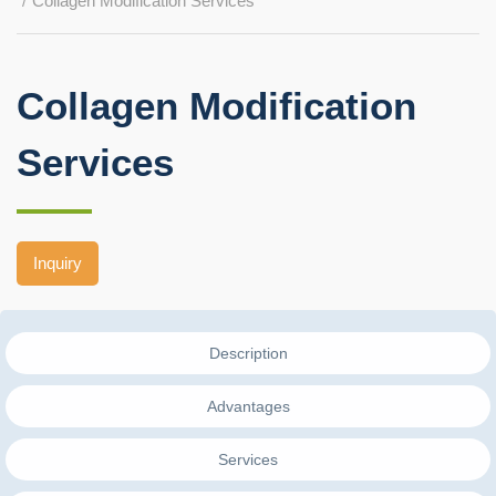
Collagen Modification Services
Collagen Modification
Services
Inquiry
Description
Advantages
Services