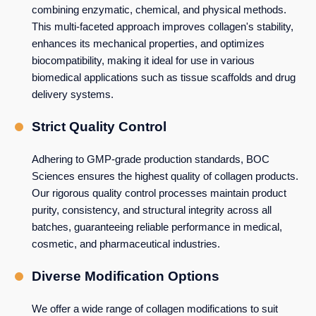
combining enzymatic, chemical, and physical methods.
This multi-faceted approach improves collagen's stability,
enhances its mechanical properties, and optimizes
biocompatibility, making it ideal for use in various
biomedical applications such as tissue scaffolds and drug
delivery systems.
Strict Quality Control
Adhering to GMP-grade production standards, BOC
Sciences ensures the highest quality of collagen products.
Our rigorous quality control processes maintain product
purity, consistency, and structural integrity across all
batches, guaranteeing reliable performance in medical,
cosmetic, and pharmaceutical industries.
Diverse Modification Options
We offer a wide range of collagen modifications to suit