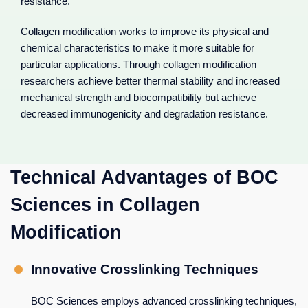
resistance.
Collagen modification works to improve its physical and
chemical characteristics to make it more suitable for
particular applications. Through collagen modification
researchers achieve better thermal stability and increased
mechanical strength and biocompatibility but achieve
decreased immunogenicity and degradation resistance.
Technical Advantages of BOC
Sciences in Collagen
Modification
Innovative Crosslinking Techniques
BOC Sciences employs advanced crosslinking techniques,