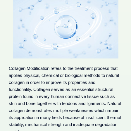
Collagen Modification refers to the treatment process that
applies physical, chemical or biological methods to natural
collagen in order to improve its properties and
functionality. Collagen serves as an essential structural
protein found in every human connective tissue such as
skin and bone together with tendons and ligaments. Natural
collagen demonstrates multiple weaknesses which impair
its application in many fields because of insufficient thermal
stability, mechanical strength and inadequate degradation