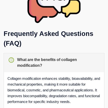
Frequently Asked Questions
(FAQ)
What are the benefits of collagen
modification?
Collagen modification enhances stability, bioavailability, and
mechanical properties, making it more suitable for
biomedical, cosmetic, and pharmaceutical applications. It
improves biocompatibility, degradation rates, and functional
performance for specific industry needs.