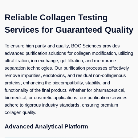
Reliable Collagen Testing
Services for Guaranteed Quality
To ensure high purity and quality, BOC Sciences provides
advanced purification solutions for collagen modification, utilizing
ultrafiltration, ion exchange, gel filtration, and membrane
separation technologies. Our purification processes effectively
remove impurities, endotoxins, and residual non-collagenous
proteins, enhancing the biocompatibility, stability, and
functionality of the final product. Whether for pharmaceutical,
biomedical, or cosmetic applications, our purification services
adhere to rigorous industry standards, ensuring premium
collagen quality.
Advanced Analytical Platform