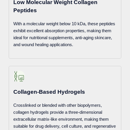
Low Molecular Weight Collagen
Peptides
With a molecular weight below 10 kDa, these peptides
exhibit excellent absorption properties, making them
ideal for nutritional supplements, anti-aging skincare,
and wound healing applications.
Collagen-Based Hydrogels
Crosslinked or blended with other biopolymers,
collagen hydrogels provide a three-dimensional
extracellular matrix-like environment, making them
suitable for drug delivery, cell culture, and regenerative