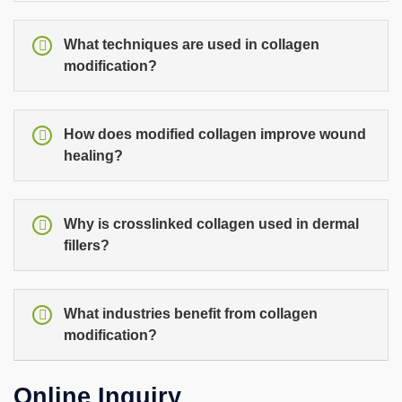
What techniques are used in collagen
modification?
How does modified collagen improve wound
healing?
Why is crosslinked collagen used in dermal
fillers?
What industries benefit from collagen
modification?
Online Inquiry