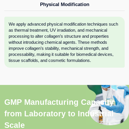
Physical Modification
We apply advanced physical modification techniques such
as thermal treatment, UV irradiation, and mechanical
processing to alter collagen’s structure and properties
without introducing chemical agents. These methods
improve collagen’s stability, mechanical strength, and
processability, making it suitable for biomedical devices,
tissue scaffolds, and cosmetic formulations.
GMP Manufacturing Capacity
from Laboratory to Industrial
Scale