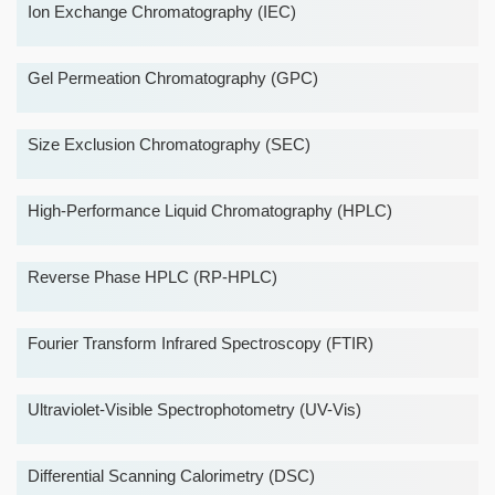
Ion Exchange Chromatography (IEC)
Gel Permeation Chromatography (GPC)
Size Exclusion Chromatography (SEC)
High-Performance Liquid Chromatography (HPLC)
Reverse Phase HPLC (RP-HPLC)
Fourier Transform Infrared Spectroscopy (FTIR)
Ultraviolet-Visible Spectrophotometry (UV-Vis)
Differential Scanning Calorimetry (DSC)