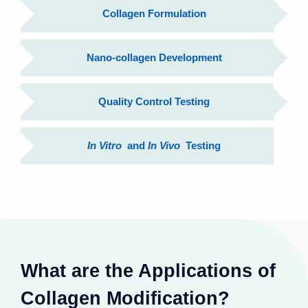
Collagen Formulation
Nano-collagen Development
Quality Control Testing
In Vitro
and
In Vivo
Testing
What are the Applications of
Collagen Modification?