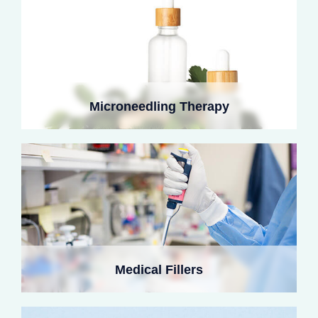
Methacrylated collagen hydrogels create injectable
scaffolds, stimulating natural collagen deposition while
Microneedling Therapy
avoiding filler-related risks. They offer long-term results
with minimal skin irritation.
Recombinant collagen-chitosan dressings accelerate
healing and reduce pigmentation after laser treatments.
Medical Fillers
Cooling patches and EGF release promote faster
recovery.