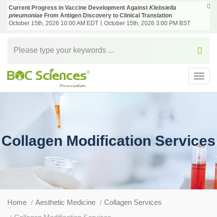
Current Progress in Vaccine Development Against
Klebsiella
pneumoniae
From Antigen Discovery to Clinical Translation
October 15th, 2026 10:00 AM EDT丨October 15th, 2026 3:00 PM BST
Toggl
navig
Collagen Modification Services
Home
Aesthetic Medicine
Collagen Services