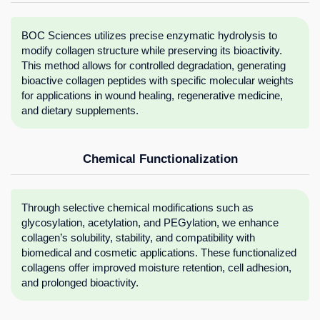
BOC Sciences utilizes precise enzymatic hydrolysis to
modify collagen structure while preserving its bioactivity.
This method allows for controlled degradation, generating
bioactive collagen peptides with specific molecular weights
for applications in wound healing, regenerative medicine,
and dietary supplements.
Chemical Functionalization
Through selective chemical modifications such as
glycosylation, acetylation, and PEGylation, we enhance
collagen’s solubility, stability, and compatibility with
biomedical and cosmetic applications. These functionalized
collagens offer improved moisture retention, cell adhesion,
and prolonged bioactivity.