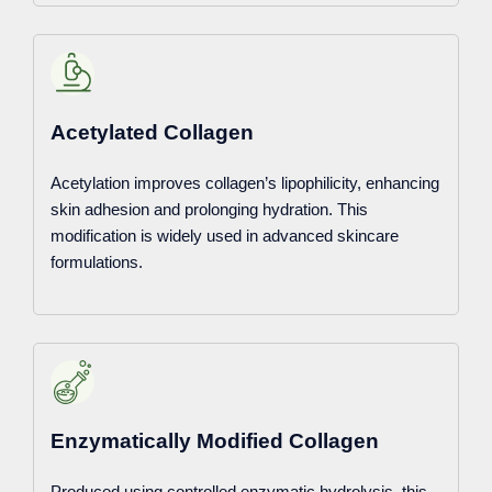
Acetylated Collagen
Acetylation improves collagen’s lipophilicity, enhancing
skin adhesion and prolonging hydration. This
modification is widely used in advanced skincare
formulations.
Enzymatically Modified Collagen
Produced using controlled enzymatic hydrolysis, this