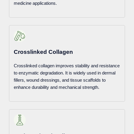
medicine applications.
Crosslinked Collagen
Crosslinked collagen improves stability and resistance
to enzymatic degradation. It is widely used in dermal
fillers, wound dressings, and tissue scaffolds to
enhance durability and mechanical strength.