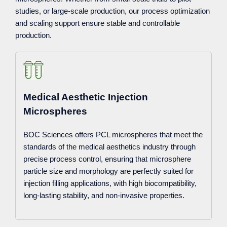
studies, or large-scale production, our process optimization
and scaling support ensure stable and controllable
production.
Medical Aesthetic Injection
Microspheres
BOC Sciences offers PCL microspheres that meet the
standards of the medical aesthetics industry through
precise process control, ensuring that microsphere
particle size and morphology are perfectly suited for
injection filling applications, with high biocompatibility,
long-lasting stability, and non-invasive properties.