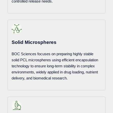
controlled release needs.
Solid Microspheres
BOC Sciences focuses on preparing highly stable
solid PCL microspheres using efficient encapsulation
technology to ensure long-term stability in complex
environments, widely applied in drug loading, nutrient
delivery, and biomedical research.