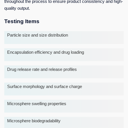
throughout the process to ensure product consistency and high-
quality output.
Testing Items
Particle size and size distribution
Encapsulation efficiency and drug loading
Drug release rate and release profiles
Surface morphology and surface charge
Microsphere swelling properties
Microsphere biodegradability