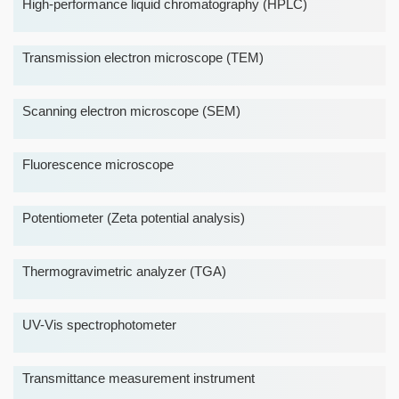
High-performance liquid chromatography (HPLC)
Transmission electron microscope (TEM)
Scanning electron microscope (SEM)
Fluorescence microscope
Potentiometer (Zeta potential analysis)
Thermogravimetric analyzer (TGA)
UV-Vis spectrophotometer
Transmittance measurement instrument