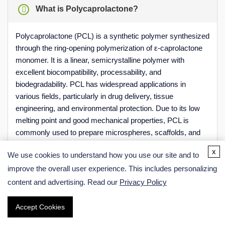
What is Polycaprolactone?
Polycaprolactone (PCL) is a synthetic polymer synthesized
through the ring-opening polymerization of ε-caprolactone
monomer. It is a linear, semicrystalline polymer with
excellent biocompatibility, processability, and
biodegradability. PCL has widespread applications in
various fields, particularly in drug delivery, tissue
engineering, and environmental protection. Due to its low
melting point and good mechanical properties, PCL is
commonly used to prepare microspheres, scaffolds, and
films.
x
We use cookies to understand how you use our site and to
improve the overall user experience. This includes personalizing
content and advertising. Read our
Privacy Policy
Is Polycaprolactone Biodegradable?
Accept Cookies
Online Inquiry