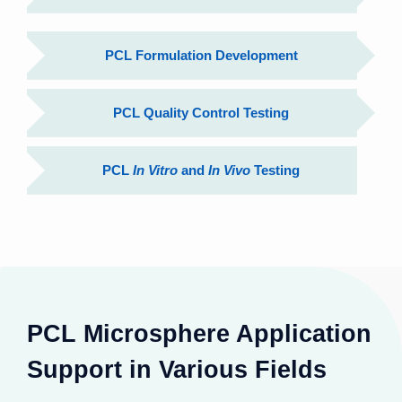
PCL Formulation Development
PCL Quality Control Testing
PCL
In Vitro
and
In Vivo
Testing
PCL Microsphere Application
Support in Various Fields