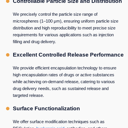
Controllable Particle Size and Distribution
We precisely control the particle size range of
microspheres (1–100 μm), ensuring uniform particle size
distribution and high reproducibility to meet precise size
requirements for various applications such as injection
filling and drug delivery.
Excellent Controlled Release Performance
We provide efficient encapsulation technology to ensure
high encapsulation rates of drugs or active substances
while achieving on-demand release, catering to various
drug delivery needs, such as sustained release and
targeted release.
Surface Functionalization
We offer surface modification techniques such as