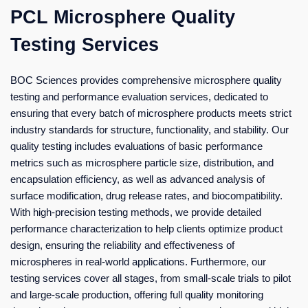
PCL Microsphere Quality
Testing Services
BOC Sciences provides comprehensive microsphere quality
testing and performance evaluation services, dedicated to
ensuring that every batch of microsphere products meets strict
industry standards for structure, functionality, and stability. Our
quality testing includes evaluations of basic performance
metrics such as microsphere particle size, distribution, and
encapsulation efficiency, as well as advanced analysis of
surface modification, drug release rates, and biocompatibility.
With high-precision testing methods, we provide detailed
performance characterization to help clients optimize product
design, ensuring the reliability and effectiveness of
microspheres in real-world applications. Furthermore, our
testing services cover all stages, from small-scale trials to pilot
and large-scale production, offering full quality monitoring