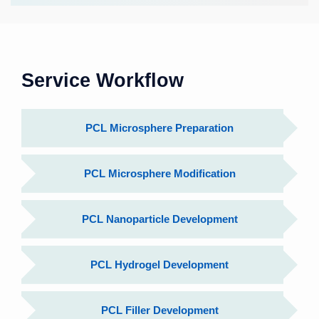
Service Workflow
PCL Microsphere Preparation
PCL Microsphere Modification
PCL Nanoparticle Development
PCL Hydrogel Development
PCL Filler Development