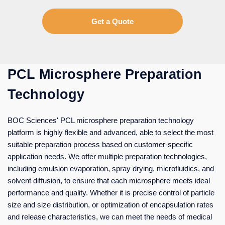
Get a Quote
PCL Microsphere Preparation
Technology
BOC Sciences' PCL microsphere preparation technology
platform is highly flexible and advanced, able to select the most
suitable preparation process based on customer-specific
application needs. We offer multiple preparation technologies,
including emulsion evaporation, spray drying, microfluidics, and
solvent diffusion, to ensure that each microsphere meets ideal
performance and quality. Whether it is precise control of particle
size and size distribution, or optimization of encapsulation rates
and release characteristics, we can meet the needs of medical