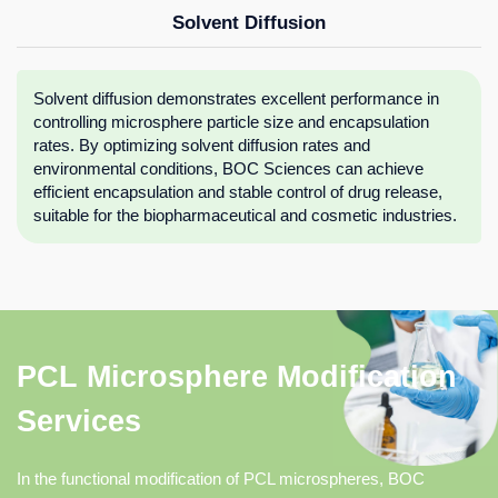
Solvent Diffusion
Solvent diffusion demonstrates excellent performance in
controlling microsphere particle size and encapsulation
rates. By optimizing solvent diffusion rates and
environmental conditions, BOC Sciences can achieve
efficient encapsulation and stable control of drug release,
suitable for the biopharmaceutical and cosmetic industries.
PCL Microsphere Modification
Services
In the functional modification of PCL microspheres, BOC