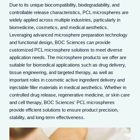
Due to its unique biocompatibility, biodegradability, and
controllable release characteristics, PCL microspheres are
widely applied across multiple industries, particularly in
biomedicine, cosmetics, and medical aesthetics.
Leveraging advanced microsphere preparation technology
and functional design, BOC Sciences can provide
customized PCL microsphere solutions to meet diverse
application needs. The microsphere products we offer are
suitable for biomedical applications such as drug delivery,
tissue engineering, and targeted therapy, as well as
important roles in cosmetic active ingredient delivery and
injectable filler materials in medical aesthetics. Whether in
PCL microspheres, as injectable filler materials, are
commonly used for facial contouring, wrinkle filling, and
controlled drug release, regenerative medicine, or skin care
collagen regeneration. Their controllable degradation
and cell therapy, BOC Sciences' PCL microspheres
properties provide long-lasting support while naturally
provide efficient solutions to ensure product precision,
metabolizing, making them an emerging choice of
stability, and long-term effectiveness.
injectable material beyond hyaluronic acid.