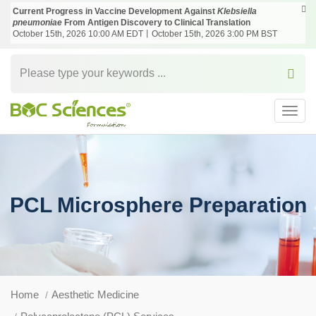
Current Progress in Vaccine Development Against
Klebsiella
pneumoniae
From Antigen Discovery to Clinical Translation
October 15th, 2026 10:00 AM EDT丨October 15th, 2026 3:00 PM BST
Toggl
navig
PCL Microsphere Preparation
Home
Aesthetic Medicine