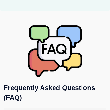
Frequently Asked Questions
(FAQ)