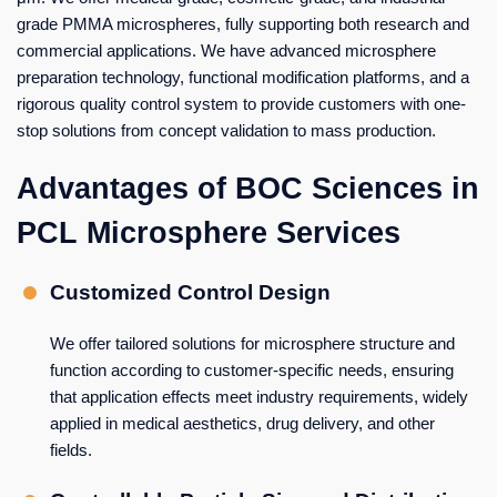
grade PMMA microspheres, fully supporting both research and
commercial applications. We have advanced microsphere
preparation technology, functional modification platforms, and a
rigorous quality control system to provide customers with one-
stop solutions from concept validation to mass production.
Advantages of BOC Sciences in
PCL Microsphere Services
Customized Control Design
We offer tailored solutions for microsphere structure and
function according to customer-specific needs, ensuring
that application effects meet industry requirements, widely
applied in medical aesthetics, drug delivery, and other
fields.