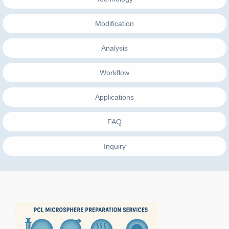
Modification
Analysis
Workflow
Applications
FAQ
Inquiry