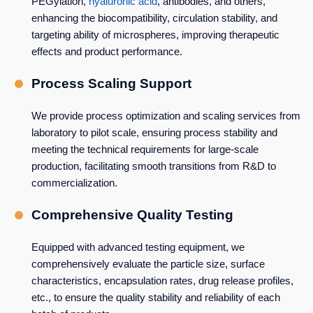
PEGylation,
hyaluronic acid
, antibodies, and others,
enhancing the biocompatibility, circulation stability, and
targeting ability of microspheres, improving therapeutic
effects and product performance.
Process Scaling Support
We provide process optimization and scaling services from
laboratory to pilot scale, ensuring process stability and
meeting the technical requirements for large-scale
production, facilitating smooth transitions from R&D to
commercialization.
Comprehensive Quality Testing
Equipped with advanced testing equipment, we
comprehensively evaluate the particle size, surface
characteristics, encapsulation rates, drug release profiles,
etc., to ensure the quality stability and reliability of each