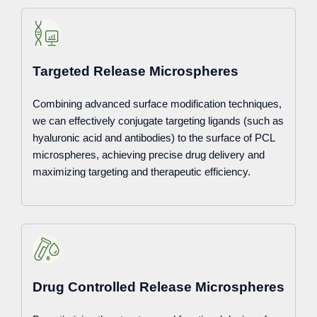
Targeted Release Microspheres
Combining advanced surface modification techniques,
we can effectively conjugate targeting ligands (such as
hyaluronic acid and antibodies) to the surface of PCL
microspheres, achieving precise drug delivery and
maximizing targeting and therapeutic efficiency.
Drug Controlled Release Microspheres