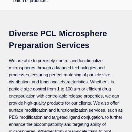
batch of products.
Diverse PCL Microsphere
Preparation Services
We are able to precisely control and functionalize
microspheres through advanced technologies and
processes, ensuring perfect matching of particle size,
distribution, and functional characteristics. Whether it is
particle size control from 1 to 100 μm or efficient drug
encapsulation with controllable release properties, we can
provide high-quality products for our clients. We also offer
surface modification and functionalization services, such as
PEG modification and targeted ligand conjugation, to further
enhance the biocompatibility and targeting ability of
microspheres. Whether from small-scale trials to pilot