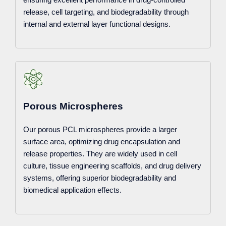
release, cell targeting, and biodegradability through
internal and external layer functional designs.
Porous Microspheres
Our porous PCL microspheres provide a larger
surface area, optimizing drug encapsulation and
release properties. They are widely used in cell
culture, tissue engineering scaffolds, and drug delivery
systems, offering superior biodegradability and
biomedical application effects.