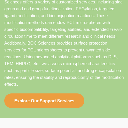
Sciences offers a variety of customized services, including side
group and end group functionalization, PEGylation, targeted
ligand modification, and bioconjugation reactions. These
modification methods can endow PCL microspheres with
specific biocompatibility, targeting abilities, and extended
in vivo
circulation time to meet different research and clinical needs.
Additionally, BOC Sciences provides surface protection
services for PCL microspheres to prevent unwanted side
reactions. Using advanced analytical platforms such as DLS,
TEM, HHPLC, etc., we assess microsphere characteristics
such as particle size, surface potential, and drug encapsulation
rates, ensuring the stability and reproducibility of the modification
effects.
Explore Our Support Services