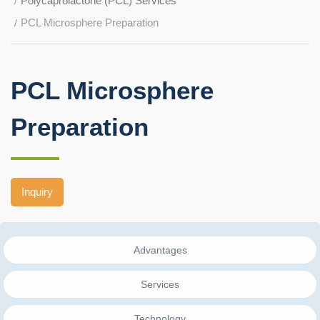
Polycaprolactone (PCL) Services
PCL Microsphere Preparation
PCL Microsphere
Preparation
Inquiry
Advantages
Services
Technology