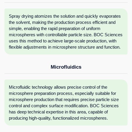
Spray drying atomizes the solution and quickly evaporates
the solvent, making the production process efficient and
simple, enabling the rapid preparation of uniform
microspheres with controllable particle size. BOC Sciences
uses this method to achieve large-scale production, with
flexible adjustments in microsphere structure and function.
Microfluidics
Microfluidic technology allows precise control of the
microsphere preparation process, especially suitable for
microsphere production that requires precise particle size
control and complex surface modification. BOC Sciences
has deep technical expertise in this area, capable of
producing high-quality, functionalized microspheres.