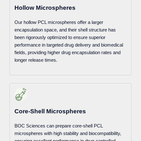
Hollow Microspheres
Our hollow PCL microspheres offer a larger
encapsulation space, and their shell structure has
been rigorously optimized to ensure superior
performance in targeted drug delivery and biomedical
fields, providing higher drug encapsulation rates and
longer release times.
Core-Shell Microspheres
BOC Sciences can prepare core-shell PCL
microspheres with high stability and biocompatibility,
ensuring excellent performance in drug-controlled