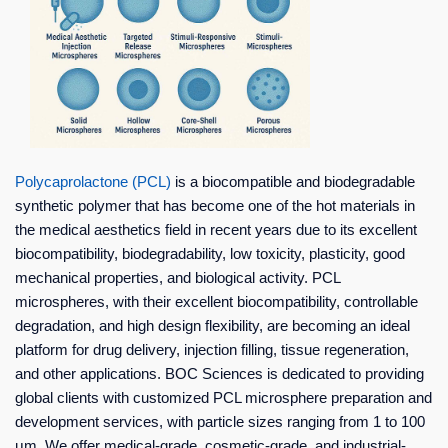
Polycaprolactone (PCL)
is a biocompatible and biodegradable
synthetic polymer that has become one of the hot materials in
the medical aesthetics field in recent years due to its excellent
biocompatibility, biodegradability, low toxicity, plasticity, good
mechanical properties, and biological activity. PCL
microspheres, with their excellent biocompatibility, controllable
degradation, and high design flexibility, are becoming an ideal
platform for drug delivery, injection filling, tissue regeneration,
and other applications. BOC Sciences is dedicated to providing
global clients with customized PCL microsphere preparation and
development services, with particle sizes ranging from 1 to 100
μm. We offer medical-grade, cosmetic-grade, and industrial-