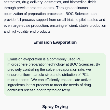
aesthetics, drug delivery, cosmetics, and biomedical fields
through precise process control. Through continuous
optimization of preparation processes, BOC Sciences can
provide full process support from small trials to pilot studies and
even large-scale production, ensuring efficient, stable production
and high-quality end products.
Emulsion Evaporation
Emulsion evaporation is a commonly used PCL
microsphere preparation technology at BOC Sciences. By
precisely controlling the solvent evaporation rate, we
ensure uniform particle size and distribution of PCL
microspheres. We can efficiently encapsulate active
ingredients in this process to meet the needs of drug-
controlled release and targeted delivery.
Spray Drying