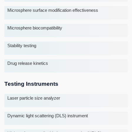
Microsphere surface modification effectiveness
Microsphere biocompatibility
Stability testing
Drug release kinetics
Testing Instruments
Laser particle size analyzer
Dynamic light scattering (DLS) instrument