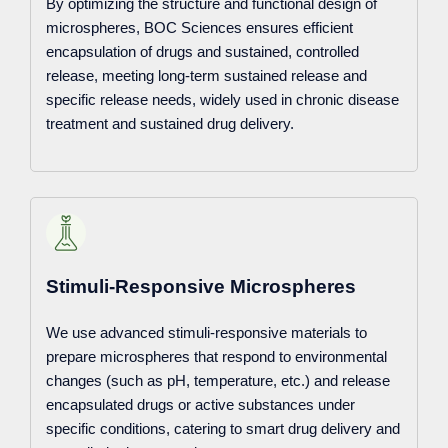
By optimizing the structure and functional design of
microspheres, BOC Sciences ensures efficient
encapsulation of drugs and sustained, controlled
release, meeting long-term sustained release and
specific release needs, widely used in chronic disease
treatment and sustained drug delivery.
Stimuli-Responsive Microspheres
We use advanced stimuli-responsive materials to
prepare microspheres that respond to environmental
changes (such as pH, temperature, etc.) and release
encapsulated drugs or active substances under
specific conditions, catering to smart drug delivery and