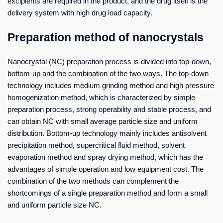
excipients are required in the product, and the drug itself is the
delivery system with high drug load capacity.
Preparation method of nanocrystals
Nanocrystal (NC) preparation process is divided into top-down,
bottom-up and the combination of the two ways. The top-down
technology includes medium grinding method and high pressure
homogenization method, which is characterized by simple
preparation process, strong operability and stable process, and
can obtain NC with small average particle size and uniform
distribution. Bottom-up technology mainly includes antisolvent
precipitation method, supercritical fluid method, solvent
evaporation method and spray drying method, which has the
advantages of simple operation and low equipment cost. The
combination of the two methods can complement the
shortcomings of a single preparation method and form a small
and uniform particle size NC.