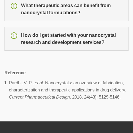
What therapeutic areas can benefit from
nanocrystal formulations?
How do I get started with your nanocrystal
research and development services?
Reference
Pardhi, V. P.;
et al
. Nanocrystals: an overview of fabrication,
characterization and therapeutic applications in drug delivery.
Current Pharmaceutical Design
. 2018, 24(43): 5129-5146.