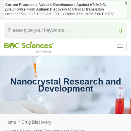
Current Progress in Vaccine Development Against
Klebsiella
pneumoniae
From Antigen Discovery to Clinical Translation
October 15th, 2026 10:00 AM EDT丨October 15th, 2026 3:00 PM BST
Toggl
navig
Nanocrystal Research and
Development
Home
Drug Discovery