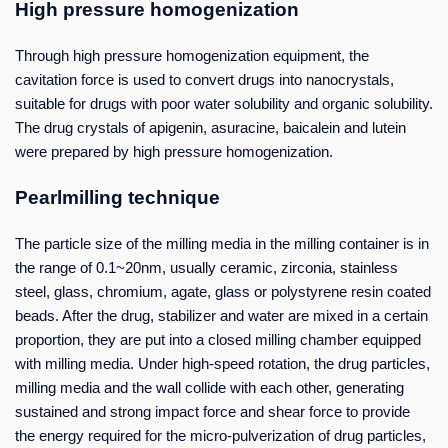
High pressure homogenization
Through high pressure homogenization equipment, the
cavitation force is used to convert drugs into nanocrystals,
suitable for drugs with poor water solubility and organic solubility.
The drug crystals of apigenin, asuracine, baicalein and lutein
were prepared by high pressure homogenization.
Pearlmilling technique
The particle size of the milling media in the milling container is in
the range of 0.1~20nm, usually ceramic, zirconia, stainless
steel, glass, chromium, agate, glass or polystyrene resin coated
beads. After the drug, stabilizer and water are mixed in a certain
proportion, they are put into a closed milling chamber equipped
with milling media. Under high-speed rotation, the drug particles,
milling media and the wall collide with each other, generating
sustained and strong impact force and shear force to provide
the energy required for the micro-pulverization of drug particles,