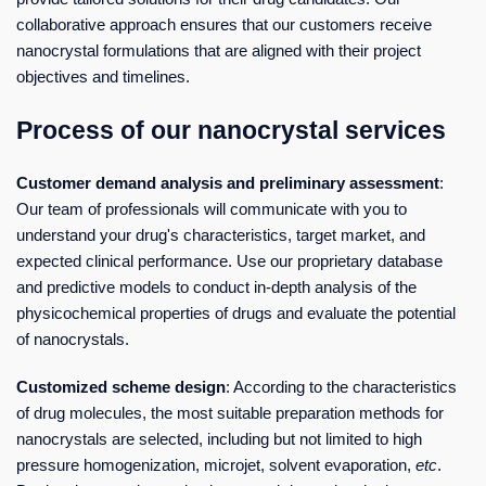
collaborative approach ensures that our customers receive
nanocrystal formulations that are aligned with their project
objectives and timelines.
Process of our nanocrystal services
Customer demand analysis and preliminary assessment
:
Our team of professionals will communicate with you to
understand your drug's characteristics, target market, and
expected clinical performance. Use our proprietary database
and predictive models to conduct in-depth analysis of the
physicochemical properties of drugs and evaluate the potential
of nanocrystals.
Customized scheme design
: According to the characteristics
of drug molecules, the most suitable preparation methods for
nanocrystals are selected, including but not limited to high
pressure homogenization, microjet, solvent evaporation,
etc
.