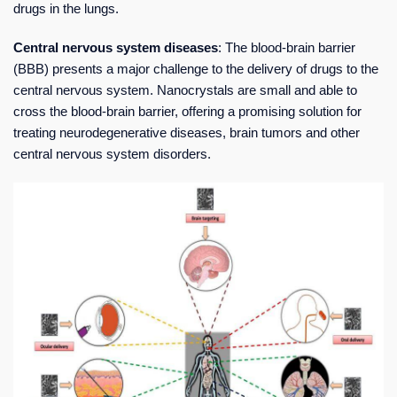
drugs in the lungs.
Central nervous system diseases
: The blood-brain barrier
(BBB) presents a major challenge to the delivery of drugs to the
central nervous system. Nanocrystals are small and able to
cross the blood-brain barrier, offering a promising solution for
treating neurodegenerative diseases, brain tumors and other
central nervous system disorders.