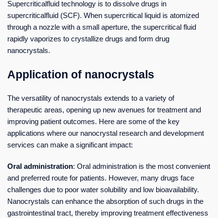
Supercriticalfluid technology is to dissolve drugs in
supercriticalfluid (SCF). When supercritical liquid is atomized
through a nozzle with a small aperture, the supercritical fluid
rapidly vaporizes to crystallize drugs and form drug
nanocrystals.
Application of nanocrystals
The versatility of nanocrystals extends to a variety of
therapeutic areas, opening up new avenues for treatment and
improving patient outcomes. Here are some of the key
applications where our nanocrystal research and development
services can make a significant impact:
Oral administration
: Oral administration is the most convenient
and preferred route for patients. However, many drugs face
challenges due to poor water solubility and low bioavailability.
Nanocrystals can enhance the absorption of such drugs in the
gastrointestinal tract, thereby improving treatment effectiveness