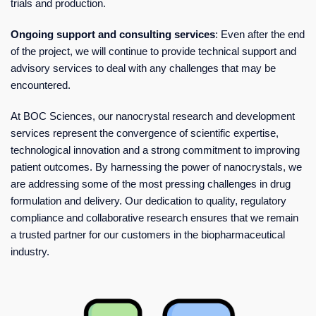
trials and production.
Ongoing support and consulting services
: Even after the end
of the project, we will continue to provide technical support and
advisory services to deal with any challenges that may be
encountered.
At BOC Sciences, our nanocrystal research and development
services represent the convergence of scientific expertise,
technological innovation and a strong commitment to improving
patient outcomes. By harnessing the power of nanocrystals, we
are addressing some of the most pressing challenges in drug
formulation and delivery. Our dedication to quality, regulatory
compliance and collaborative research ensures that we remain
a trusted partner for our customers in the biopharmaceutical
industry.