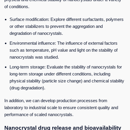
of conditions.
Surface modification: Explore different surfactants, polymers
or other stabilizers to prevent the aggregation and
degradation of nanocrystals.
Environmental influence: The influence of external factors
such as temperature, pH value and light on the stability of
nanocrystals was studied.
Long-term storage: Evaluate the stability of nanocrystals for
long-term storage under different conditions, including
physical stability (particle size change) and chemical stability
(drug degradation).
In addition, we can develop production processes from
laboratory to industrial scale to ensure consistent quality and
performance of scaled nanocrystals.
Nanocrystal drug release and bioavailability