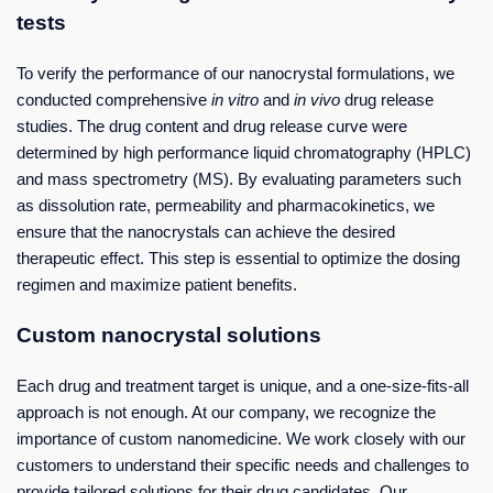
tests
To verify the performance of our nanocrystal formulations, we
conducted comprehensive
in vitro
and
in vivo
drug release
studies. The drug content and drug release curve were
determined by high performance liquid chromatography (HPLC)
and mass spectrometry (MS). By evaluating parameters such
as dissolution rate, permeability and pharmacokinetics, we
ensure that the nanocrystals can achieve the desired
therapeutic effect. This step is essential to optimize the dosing
regimen and maximize patient benefits.
Custom nanocrystal solutions
Each drug and treatment target is unique, and a one-size-fits-all
approach is not enough. At our company, we recognize the
importance of custom nanomedicine. We work closely with our
customers to understand their specific needs and challenges to
provide tailored solutions for their drug candidates. Our