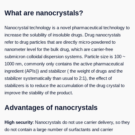
What are nanocrystals?
Nanocrystal technology is a novel pharmaceutical technology to
increase the solubility of insoluble drugs. Drug nanocrystals
refer to drug particles that are directly micro-powdered to
nanometer level for the bulk drug, which are carrier-free
submicron colloidal dispersion systems. Particle size is 100 ~
1000 nm, commonly only contains the active pharmaceutical
ingredient (APIs)) and stabilizer ( the weight of drugs and the
stabilizer systematically than usual to 2:1), the effect of
stabilizers is to reduce the accumulation of the drug crystal to
improve the stability of the product.
Advantages of nanocrystals
High security
: Nanocrystals do not use carrier delivery, so they
do not contain a large number of surfactants and carrier