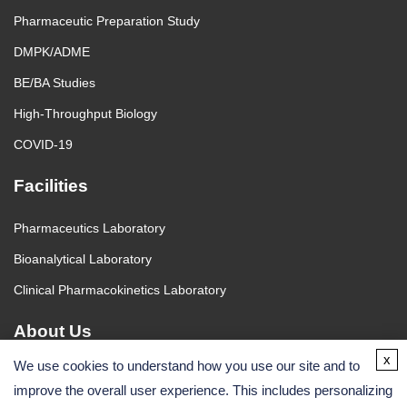
Pharmaceutic Preparation Study
DMPK/ADME
BE/BA Studies
High-Throughput Biology
COVID-19
Facilities
Pharmaceutics Laboratory
Bioanalytical Laboratory
Clinical Pharmacokinetics Laboratory
About Us
x
We use cookies to understand how you use our site and to
About Us
improve the overall user experience. This includes personalizing
Contact Us