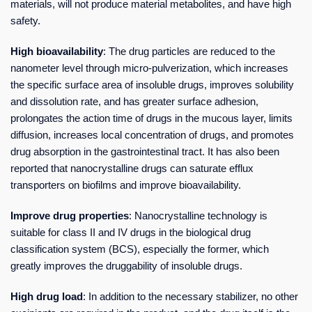
materials, will not produce material metabolites, and have high
safety.
High bioavailability
: The drug particles are reduced to the
nanometer level through micro-pulverization, which increases
the specific surface area of insoluble drugs, improves solubility
and dissolution rate, and has greater surface adhesion,
prolongates the action time of drugs in the mucous layer, limits
diffusion, increases local concentration of drugs, and promotes
drug absorption in the gastrointestinal tract. It has also been
reported that nanocrystalline drugs can saturate efflux
transporters on biofilms and improve bioavailability.
Improve drug properties
: Nanocrystalline technology is
suitable for class II and IV drugs in the biological drug
classification system (BCS), especially the former, which
greatly improves the druggability of insoluble drugs.
High drug load
: In addition to the necessary stabilizer, no other