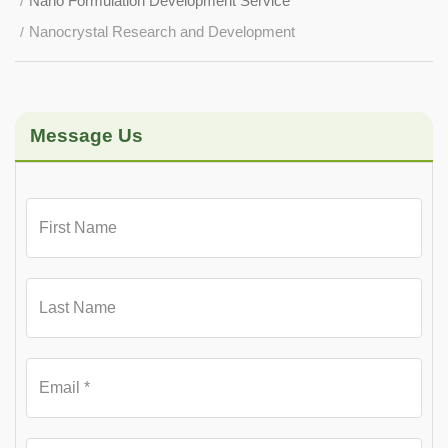
Nano Formulation Development Service
Nanocrystal Research and Development
Message Us