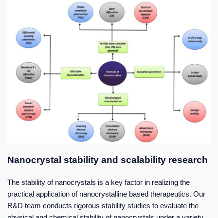
Nanocrystal stability and scalability research
The stability of nanocrystals is a key factor in realizing the
practical application of nanocrystalline based therapeutics. Our
R&D team conducts rigorous stability studies to evaluate the
physical and chemical stability of nanocrystals under a variety