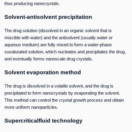
thus producing nanocrystals.
Solvent-antisolvent precipitation
The drug solution (dissolved in an organic solvent that is
miscible with water) and the antisolvent (usually water or
aqueous medium) are fully mixed to form a water-phase
susaturated solution, which nucleates and precipitates the drug,
and eventually forms nanoscale drug crystals.
Solvent evaporation method
The drug is dissolved in a volatile solvent, and the drug is
precipitated to form nanocrystals by evaporating the solvent.
This method can control the crystal growth process and obtain
more uniform nanoparticles.
Supercriticalfluid technology