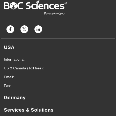
USA
International:
US & Canada (Toll free):
Email:
Fax:
Germany
Services & Solutions