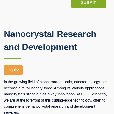
SUBMIT
Nanocrystal Research
and Development
Inquiry
In the growing field of biopharmaceuticals, nanotechnology has
become a revolutionary force. Among its various applications,
nanocrystals stand out as a key innovation. At BOC Sciences,
we are at the forefront of this cutting-edge technology, offering
comprehensive nanocrystal research and development
services.