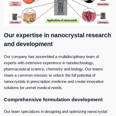
Our expertise in nanocrystal research
and development
Our company has assembled a multidisciplinary team of
experts with extensive experience in nanotechnology,
pharmaceutical science, chemistry and biology. Our teams
share a common mission: to unlock the full potential of
nanocrystals in prescription medicine and create innovative
solutions for unmet medical needs.
Comprehensive formulation development
Our team specializes in designing and optimizing nanocrystal