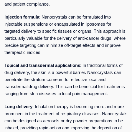
and patient compliance.
Injection formula
: Nanocrystals can be formulated into
injectable suspensions or encapsulated in liposomes for
targeted delivery to specific tissues or organs. This approach is
particularly valuable for the delivery of anti-cancer drugs, where
precise targeting can minimize off-target effects and improve
therapeutic indices.
Topical and transdermal applications
: In traditional forms of
drug delivery, the skin is a powerful barrier. Nanocrystals can
penetrate the stratum corneum for effective local and
transdermal drug delivery. This can be beneficial for treatments
ranging from skin diseases to local pain management.
Lung delivery
: Inhalation therapy is becoming more and more
prominent in the treatment of respiratory diseases. Nanocrystals
can be designed as aerosols or dry powder preparations to be
inhaled, providing rapid action and improving the deposition of