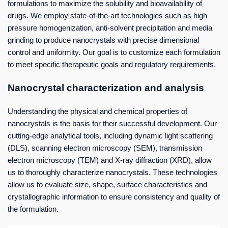
formulations to maximize the solubility and bioavailability of
drugs. We employ state-of-the-art technologies such as high
pressure homogenization, anti-solvent precipitation and media
grinding to produce nanocrystals with precise dimensional
control and uniformity. Our goal is to customize each formulation
to meet specific therapeutic goals and regulatory requirements.
Nanocrystal characterization and analysis
Understanding the physical and chemical properties of
nanocrystals is the basis for their successful development. Our
cutting-edge analytical tools, including dynamic light scattering
(DLS), scanning electron microscopy (SEM), transmission
electron microscopy (TEM) and X-ray diffraction (XRD), allow
us to thoroughly characterize nanocrystals. These technologies
allow us to evaluate size, shape, surface characteristics and
crystallographic information to ensure consistency and quality of
the formulation.