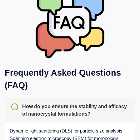
Frequently Asked Questions
(FAQ)
How do you ensure the stability and efficacy
of nanocrystal formulations?
Dynamic light scattering (DLS) for particle size analysis
Scanning electron microscopy (SEM) for morphology