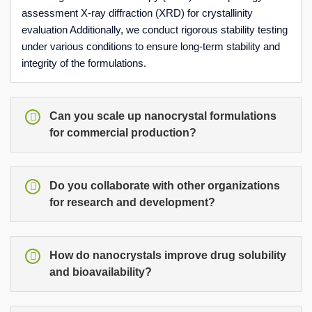
assessment X-ray diffraction (XRD) for crystallinity
evaluation Additionally, we conduct rigorous stability testing
under various conditions to ensure long-term stability and
integrity of the formulations.
Can you scale up nanocrystal formulations
for commercial production?
Do you collaborate with other organizations
for research and development?
How do nanocrystals improve drug solubility
and bioavailability?