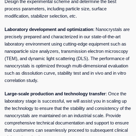
Design the experimental scheme and determine the best
process parameters, including particle size, surface
modification, stabilizer selection,
etc
.
Laboratory development and optimization
: Nanocrystals are
precisely prepared and characterized in our state-of-the-art
laboratory environment using cutting-edge equipment such as
nanoparticle size analyzers, transmission electron microscopy
(TEM), and dynamic light scattering (DLS). The performance of
nanocrystals is optimized through multi-dimensional evaluation
such as dissolution curve, stability test and in vivo and in vitro
correlation study.
Large-scale production and technology transfer
: Once the
laboratory stage is successful, we will assist you in scaling up
the technology to ensure that the stability and consistency of the
nanocrystals are maintained on an industrial scale. Provide
comprehensive technical documentation and support to ensure
that customers can seamlessly proceed to subsequent clinical